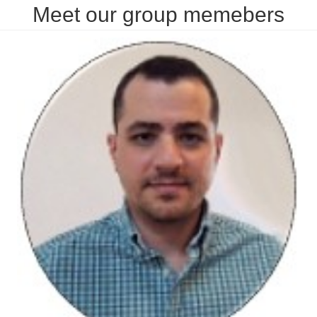
Meet our group memebers