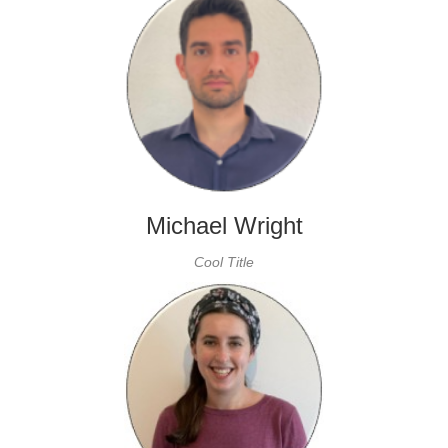
Michael Wright
Cool Title