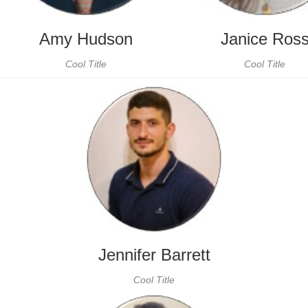
Amy Hudson
Janice Ros
Cool Title
Cool Title
Jennifer Barrett
Cool Title