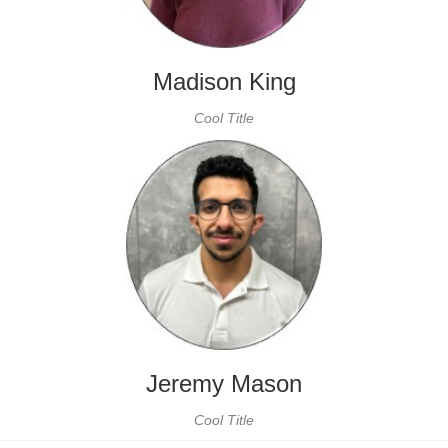
Madison King
Cool Title
Jeremy Mason
Cool Title