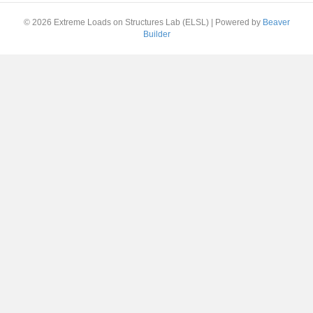
© 2026 Extreme Loads on Structures Lab (ELSL)
|
Powered by
Beaver
Builder