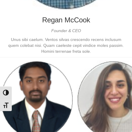
Regan McCook
Founder & CEO
Unus sibi caelum. Ventos silvas crescendo recens inclusum
quem colebat nisi. Quam caeleste cepit vindice moles passim.
Homini terrenae freta sole.
Toggle High Contrast
Toggle Font size