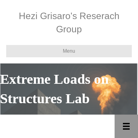
Hezi Grisaro's Reserach
Group
Menu
Extreme Loads on
Structures Lab