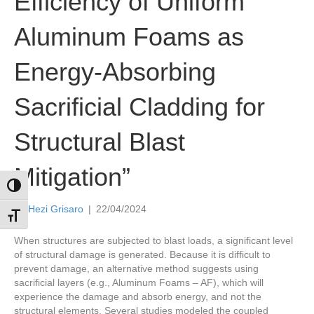
Efficiency of Uniform
Aluminum Foams as
Energy-Absorbing
Sacrificial Cladding for
Structural Blast
Mitigation”
Toggle High Contrast
By
Hezi Grisaro
|
22/04/2024
Toggle Font size
When structures are subjected to blast loads, a significant level
of structural damage is generated. Because it is difficult to
prevent damage, an alternative method suggests using
sacrificial layers (e.g., Aluminum Foams – AF), which will
experience the damage and absorb energy, and not the
structural elements. Several studies modeled the coupled