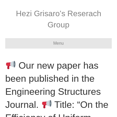
Hezi Grisaro's Reserach
Group
Menu
Our new paper has
been published in the
Engineering Structures
Journal.
Title: “On the