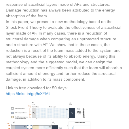
response of sacrificial layers made of AFs and structures.
Damage reduction has always been attributed to the energy
absorption of the foam.
In this paper, we present a new methodology based on the
Shock Front Theory to evaluate the effectiveness of a sacrificial
layer made of AF. In many cases, there is a reduction of
structural damage when comparing an unprotected structure
and a structure with AF. We show that in those cases, the
reduction is a result of the foam mass added to the system and
not always because of its ability to absorb energy. Using this
methodology and the suggested model, we can design the
coupled system more efficiently such that the foam will absorb a
sufficient amount of energy and further reduce the structural
damage, in addition to its mass component.
Link to free download for 50 days:
https://lnkd.in/gq9cXYMt